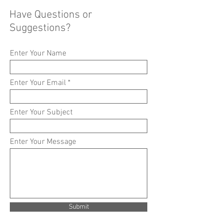
Have Questions or
Suggestions?
Enter Your Name
Enter Your Email
Enter Your Subject
Enter Your Message
Submit