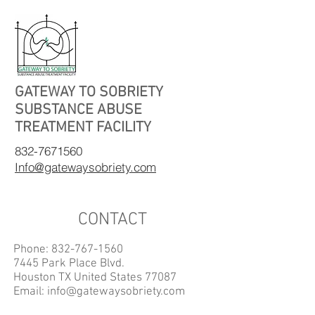
GATEWAY TO SOBRIETY
SUBSTANCE ABUSE
TREATMENT FACILITY
832-7671560
Info@gatewaysobriety.com
CONTACT
Phone:
832-767-1560
7445 Park Place Blvd.
Houston TX United States 77087
Email:
info@gatewaysobriety.com