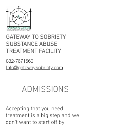
GATEWAY TO SOBRIETY
SUBSTANCE ABUSE
TREATMENT FACILITY
832-7671560
Info@gatewaysobriety.com
ADMISSIONS
Accepting that you need
treatment is a big step and we
don’t want to start off by