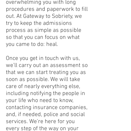
overwhelming you with long
procedures and paperwork to fill
out. At Gateway to Sobriety, we
try to keep the admissions
process as simple as possible
so that you can focus on what
you came to do: heal.
Once you get in touch with us,
we’ll carry out an assessment so
that we can start treating you as
soon as possible. We will take
care of nearly everything else,
including notifying the people in
your life who need to know,
contacting insurance companies,
and, if needed, police and social
services. We’re here for you
every step of the way on your