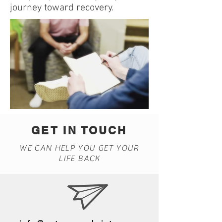
journey toward recovery.
GET IN TOUCH
WE CAN HELP YOU GET YOUR
LIFE BACK